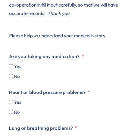
co-operation in fill it out carefully, so that we will have
accurate records.
Thank you.
Please help us understand your medical history.
Are you taking any medication?
Yes
No
Heart or blood pressure problems?
Yes
No
Lung or breathing problems?