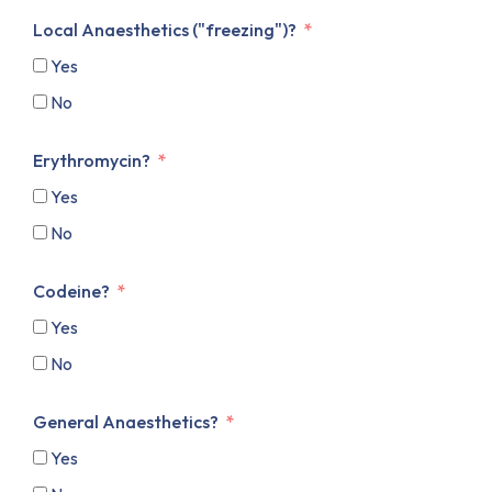
Local Anaesthetics ("freezing")?
Yes
No
Erythromycin?
Yes
No
Codeine?
Yes
No
General Anaesthetics?
Yes