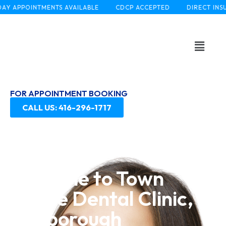
APPOINTMENTS AVAILABLE
CDCP ACCEPTED
DIRECT INSURAN
FOR APPOINTMENT BOOKING
CALL US: 416-296-1717
Welcome to Town
Centre Dental Clinic,
Scarborough