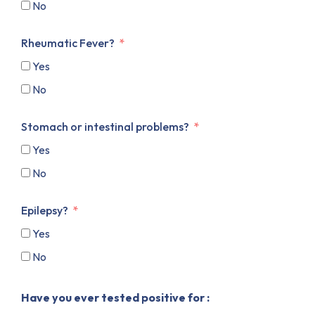
No
Rheumatic Fever?
Yes
No
Stomach or intestinal problems?
Yes
No
Epilepsy?
Yes
No
Have you ever tested positive for :