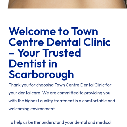
Welcome to Town
Centre Dental Clinic
– Your Trusted
Dentist in
Scarborough
Thank you for choosing Town Centre Dental Clinic for
your dental care. We are committed to providing you
with the highest quality treatment in a comfortable and
welcoming environment.
To help us better understand your dental and medical