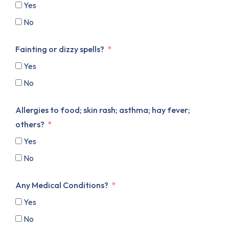
Yes
No
Fainting or dizzy spells?
Yes
No
Allergies to food; skin rash; asthma; hay fever;
others?
Yes
No
Any Medical Conditions?
Yes
No