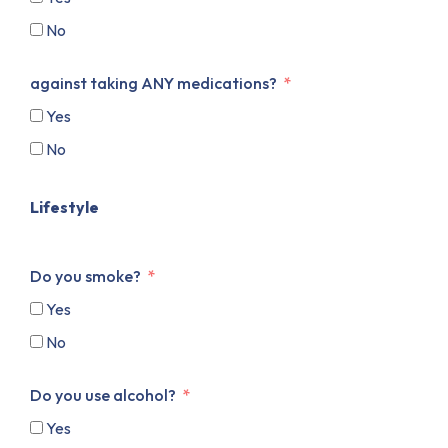
No
against taking ANY medications?
Yes
No
Lifestyle
Do you smoke?
Yes
No
Do you use alcohol?
Yes