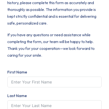
history, please complete this form as accurately and
thoroughly as possible. The information you provide is
kept strictly confidential and is essential for delivering
safe, personalized care.
If you have any questions or need assistance while
completing the form, our team will be happy to help.
Thank you for your cooperation—we look forward to
caring for your smile.
First Name
Last Name