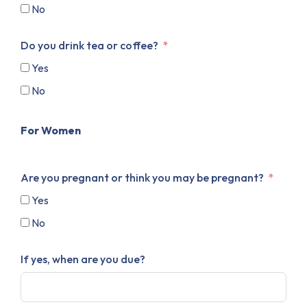
No
Do you drink tea or coffee?
Yes
No
For Women
Are you pregnant or think you may be pregnant?
Yes
No
If yes, when are you due?