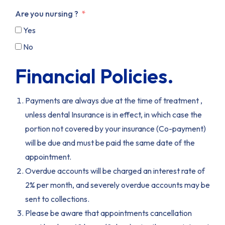
Are you nursing ?
Yes
No
Financial Policies.
Payments are always due at the time of treatment ,
unless dental Insurance is in effect, in which case the
portion not covered by your insurance (Co-payment)
will be due and must be paid the same date of the
appointment.
Overdue accounts will be charged an interest rate of
2% per month, and severely overdue accounts may be
sent to collections.
Please be aware that appointments cancellation