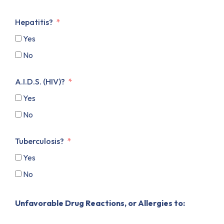
Hepatitis?
Yes
No
A.I.D.S. (HIV)?
Yes
No
Tuberculosis?
Yes
No
Unfavorable Drug Reactions, or Allergies to: