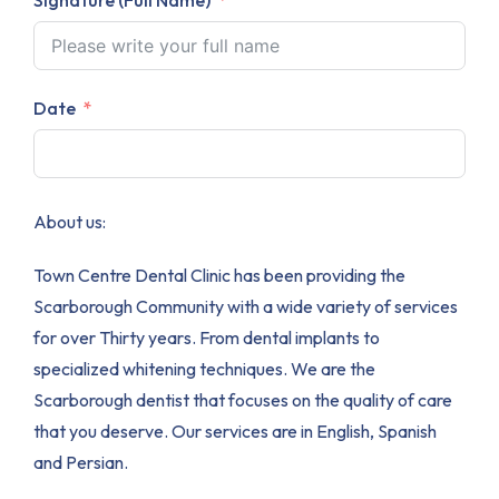
Date
About us:
Town Centre Dental Clinic has been providing the
Scarborough Community with a wide variety of services
for over Thirty years. From dental implants to
specialized whitening techniques. We are the
Scarborough dentist that focuses on the quality of care
that you deserve. Our services are in English, Spanish
and Persian.