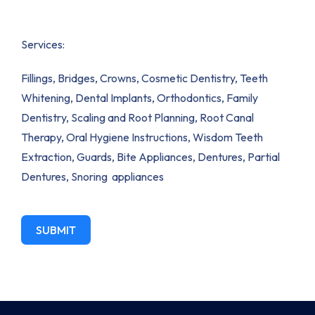
Services:
Fillings, Bridges, Crowns, Cosmetic Dentistry, Teeth
Whitening, Dental Implants, Orthodontics, Family
Dentistry, Scaling and Root Planning, Root Canal
Therapy, Oral Hygiene Instructions, Wisdom Teeth
Extraction, Guards, Bite Appliances, Dentures, Partial
Dentures, Snoring appliances
SUBMIT