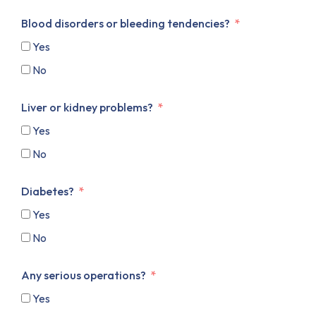
Blood disorders or bleeding tendencies?
Yes
No
Liver or kidney problems?
Yes
No
Diabetes?
Yes
No
Any serious operations?
Yes