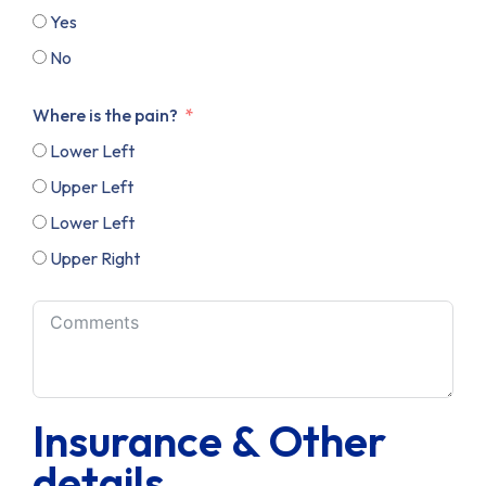
Yes
No
Where is the pain?
Lower Left
Upper Left
Lower Left
Upper Right
Insurance & Other
details