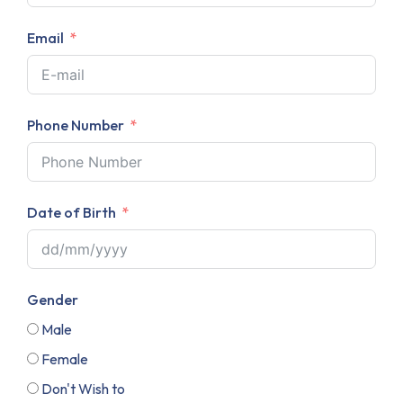
Email
Phone Number
Date of Birth
Gender
Male
Female
Don't Wish to