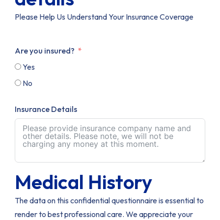
Please Help Us Understand Your Insurance Coverage
Are you insured?
Yes
No
Insurance Details
Medical History
The data on this confidential questionnaire is essential to
render to best professional care. We appreciate your