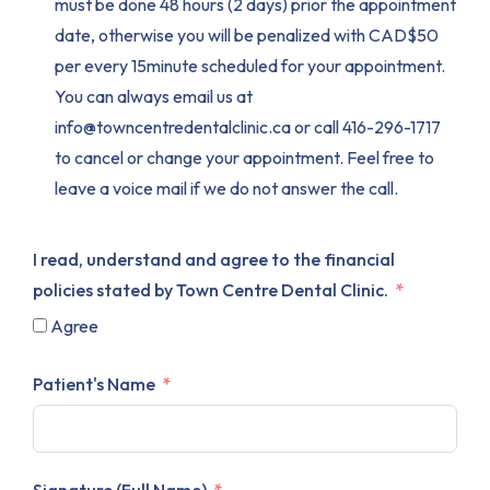
must be done 48 hours (2 days) prior the appointment
date, otherwise you will be penalized with CAD$50
per every 15minute scheduled for your appointment.
You can always email us at
info@towncentredentalclinic.ca or call 416-296-1717
to cancel or change your appointment. Feel free to
leave a voice mail if we do not answer the call.
I read, understand and agree to the financial
policies stated by Town Centre Dental Clinic.
Agree
Patient's Name
Signature (Full Name)