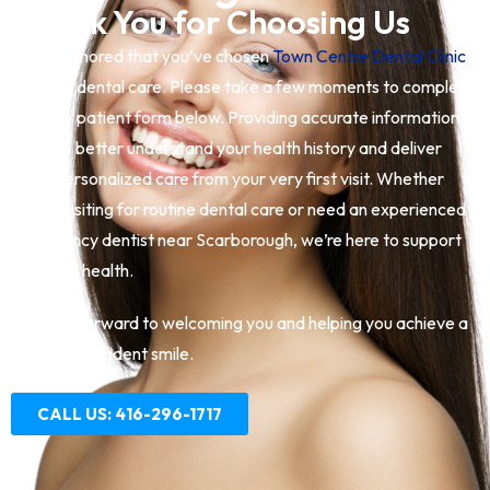
Thank You for Choosing Us
We’re honored that you’ve chosen
Town Centre Dental Clinic
for your dental care. Please take a few moments to complete
the new patient form below. Providing accurate information
helps us better understand your health history and deliver
safe, personalized care from your very first visit. Whether
you’re visiting for routine dental care or need an experienced
emergency dentist near Scarborough, we’re here to support
your oral health.
We look forward to welcoming you and helping you achieve a
healthy, confident smile.
CALL US: 416-296-1717