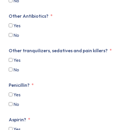
No
Other Antibiotics?
Yes
No
Other tranquilizers, sedatives and pain killers?
Yes
No
Penicillin?
Yes
No
Aspirin?
Yes