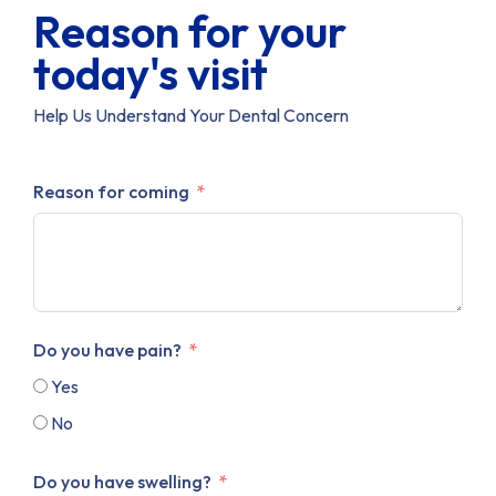
Reason for your
today's visit
Help Us Understand Your Dental Concern
Reason for coming
Do you have pain?
Yes
No
Do you have swelling?