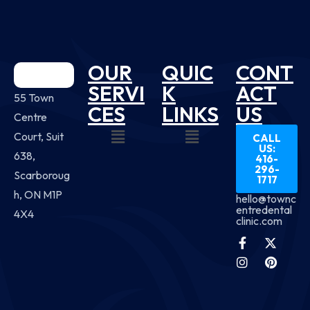
OUR
QUIC
CONT
SERVI
K
ACT
55 Town
CES
LINKS
US
Centre
Court, Suit
CALL
US:
638,
416-
296-
Scarboroug
1717
h, ON M1P
hello@townc
entredental
4X4
clinic.com