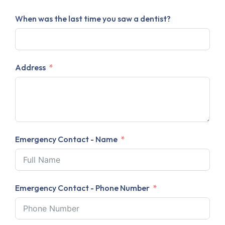
When was the last time you saw a dentist?
Address
Emergency Contact - Name
Emergency Contact - Phone Number