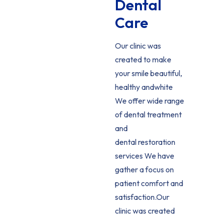
Dental
Care
Our clinic was
created to make
your smile beautiful,
healthy andwhite
We offer wide range
of dental treatment
and
dental restoration
services We have
gather a focus on
patient comfort and
satisfaction.Our
clinic was created