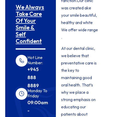
fanction.Our clinic
We Always
was created ake
Take Care
your smile beautiful,
Of Your
healthy and white
Smile &
We offer wide range
Self
.
Confident
At our dental clinic,
we believe that
Hot Line
Number:
preventative care is
+945
the key to
888
maintaining good
oral health. That’s
8889
Monday To
why we place a
Friday
strong emphasis on
09:00am
educating our
-
patients about