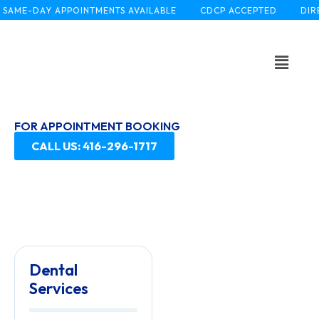
AME-DAY APPOINTMENTS AVAILABLE
CDCP ACCEPTED
DIREC
FOR APPOINTMENT BOOKING
CALL US: 416-296-1717
Dental
Services