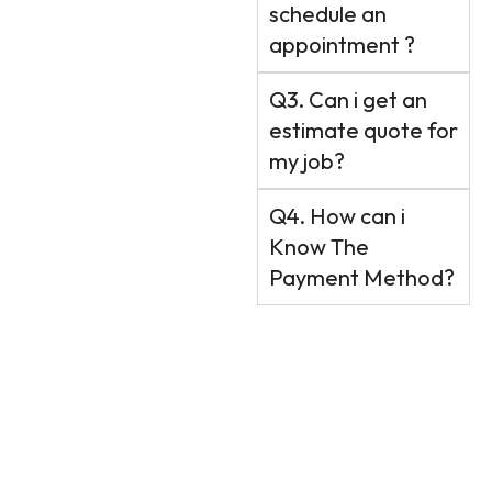
schedule an
appointment ?
Q3. Can i get an
estimate quote for
my job?
Q4. How can i
Know The
Payment Method?