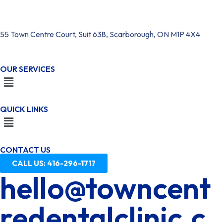
55 Town Centre Court, Suit 638, Scarborough, ON M1P 4X4
OUR SERVICES
QUICK LINKS
CONTACT US
CALL US: 416-296-1717
hello@towncent
redentalclinic.c