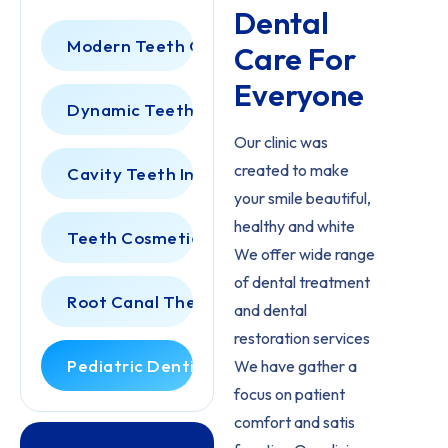
Dental
Modern Teeth Cleaning
Care For
Everyone
Dynamic Teeth Scaling
Our clinic was
created to make
Cavity Teeth Inspection
your smile beautiful,
healthy and white
Teeth Cosmetic Dentist
We offer wide range
of dental treatment
Root Canal Therapy
and dental
restoration services
Pediatric Dentistry
We have gather a
focus on patient
comfort and satis