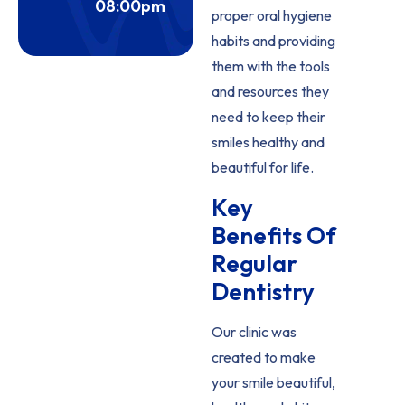
08:00pm
proper oral hygiene
habits and providing
them with the tools
and resources they
need to keep their
smiles healthy and
beautiful for life.
Key
Benefits Of
Regular
Dentistry
Our clinic was
created to make
your smile beautiful,