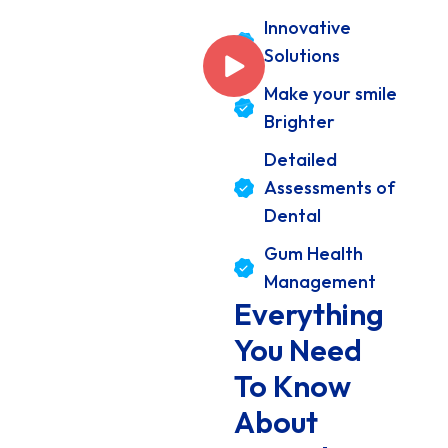
Innovative
Solutions
Make your smile
Brighter
Detailed
Assessments of
Dental
Gum Health
Management
Everything
You Need
To Know
About