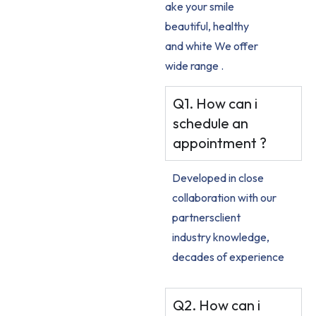
ake your smile
beautiful, healthy
and white We offer
wide range .
Q1. How can i
schedule an
appointment ?
Developed in close
collaboration with our
partnersclient
industry knowledge,
decades of experience
Q2. How can i