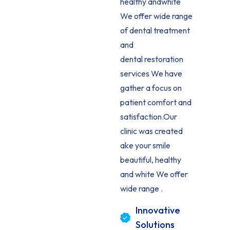
healthy andwhite
We offer wide range
of dental treatment
and
dental restoration
services We have
gather a focus on
patient comfort and
satisfaction.Our
clinic was created
ake your smile
beautiful, healthy
and white We offer
wide range .
Innovative
Solutions