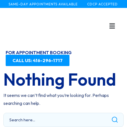
SAME-DAY APPOINTMENTS AVAILABLE
CDCP ACCEPTED
FOR APPOINTMENT BOOKING
CALL US: 416-296-1717
Nothing Found
It seems we can’t find what you’re looking for. Perhaps
searching can help.