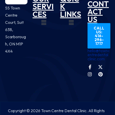
CONT
SERVI
K
55 Town
ACT
CES
LINKS
Centre
US
Court, Suit
CALL
638,
US:
416-
Scarboroug
296-
1717
h, ON M1P
hello@townc
4X4
entredental
clinic.com
Copyright © 2026 Town Centre Dental Clinic. All Rights