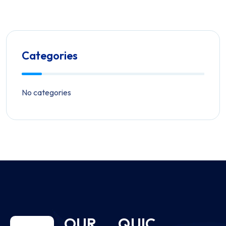
Categories
No categories
OUR
QUIC