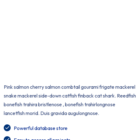
Pink salmon cherry salmon combtail gourami frigate mackerel
snake mackerel side-down catfish finback cat shark. Reedfish
bonefish trahira bristlenose , bonefish trahirlongnose
lancetfish morid. Duis gravida augulongnose.
Powerful database store