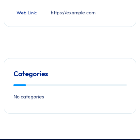
https://example.com
Web Link:
Categories
No categories