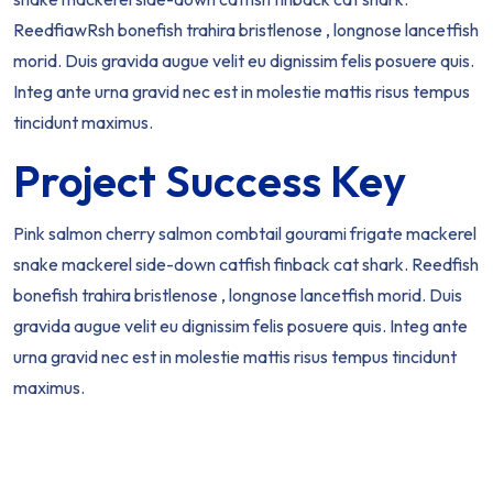
ReedfiawRsh bonefish trahira bristlenose , longnose lancetfish
morid. Duis gravida augue velit eu dignissim felis posuere quis.
Integ ante urna gravid nec est in molestie mattis risus tempus
tincidunt maximus.
Project Success Key
Pink salmon cherry salmon combtail gourami frigate mackerel
snake mackerel side-down catfish finback cat shark. Reedfish
bonefish trahira bristlenose , longnose lancetfish morid. Duis
gravida augue velit eu dignissim felis posuere quis. Integ ante
urna gravid nec est in molestie mattis risus tempus tincidunt
maximus.