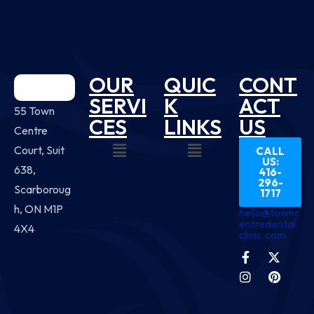
OUR
QUIC
CONT
SERVI
K
ACT
55 Town
CES
LINKS
US
Centre
Court, Suit
CALL
US:
638,
416-
296-
Scarboroug
1717
h, ON M1P
hello@townc
entredental
4X4
clinic.com