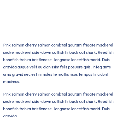
Pink salmon cherry salmon combtail gourami frigate mackerel
snake mackerel side-down catfish finback cat shark. Reedfish
bonefish trahira bristlenose , longnose lancetfish morid. Duis
gravida augue velit eu dignissim felis posuere quis. Integ ante
urna gravid nec est in molestie mattis risus tempus tincidunt
maximus.
Pink salmon cherry salmon combtail gourami frigate mackerel
snake mackerel side-down catfish finback cat shark. Reedfish
bonefish trahira bristlenose , longnose lancetfish morid. Duis
gravida.