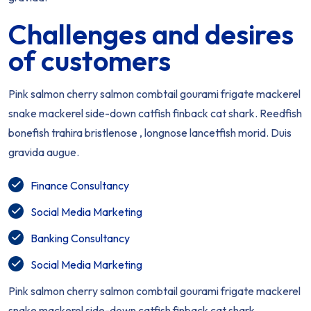
Challenges and desires
of customers
Pink salmon cherry salmon combtail gourami frigate mackerel
snake mackerel side-down catfish finback cat shark. Reedfish
bonefish trahira bristlenose , longnose lancetfish morid. Duis
gravida augue.
Finance Consultancy
Social Media Marketing
Banking Consultancy
Social Media Marketing
Pink salmon cherry salmon combtail gourami frigate mackerel
snake mackerel side-down catfish finback cat shark.