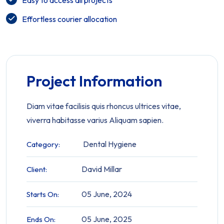
Easy to access all projects
Effortless courier allocation
Project Information
Diam vitae facilisis quis rhoncus ultrices vitae,
viverra habitasse varius Aliquam sapien.
Dental Hygiene
Category:
David Millar
Client:
05 June, 2024
Starts On:
05 June, 2025
Ends On: