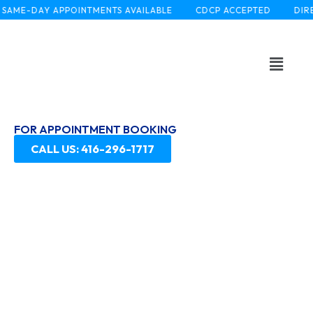
SAME-DAY APPOINTMENTS AVAILABLE
CDCP ACCEPTED
DIRE
FOR APPOINTMENT BOOKING
CALL US: 416-296-1717