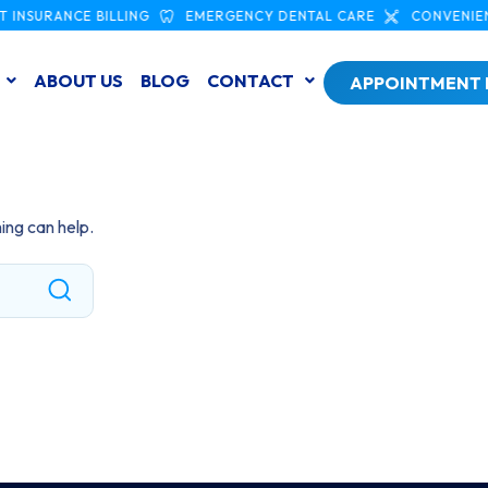
 INSURANCE BILLING
EMERGENCY DENTAL CARE
CONVENIEN
ABOUT US
BLOG
CONTACT
APPOINTMENT
ing can help.