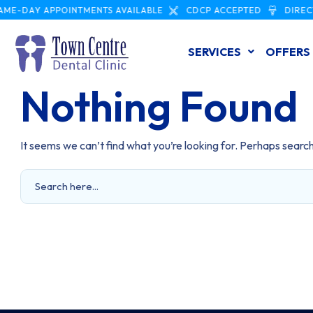
ME-DAY APPOINTMENTS AVAILABLE
CDCP ACCEPTED
DIRECT
SERVICES
OFFERS
Nothing Found
It seems we can’t find what you’re looking for. Perhaps search