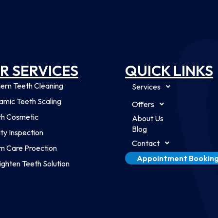
R SERVICES
QUICK LINKS
ern Teeth Cleaning
Services
mic Teeth Scaling
Offers
th Cosmetic
About Us
Blog
ty Inspection
Contact
m Care Proection
Appointment Bookin
ighten Teeth Solution