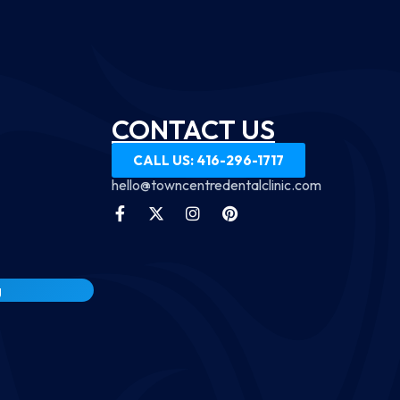
CONTACT US
CALL US: 416-296-1717
hello@towncentredentalclinic.com
g