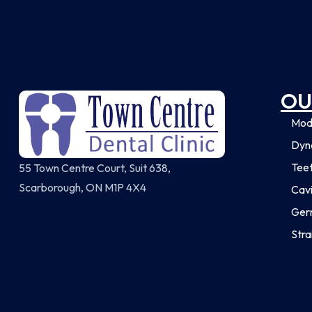
OU
Mod
Dyna
Tee
55 Town Centre Court, Suit 638,
Scarborough, ON M1P 4X4
Cavi
Ger
Stra