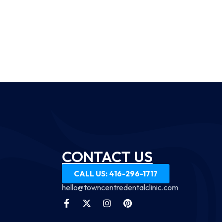
CONTACT US
CALL US: 416-296-1717
hello@towncentredentalclinic.com