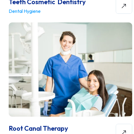
Teeth Cosmetic Dentistry
Dental Hygiene
Root Canal Therapy