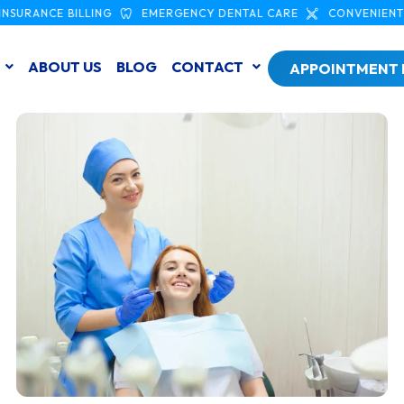
NCE BILLING
EMERGENCY DENTAL CARE
CONVENIENT SCAR
ABOUT US
BLOG
CONTACT
APPOINTMENT