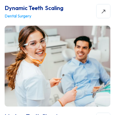
Dynamic Teeth Scaling
Dental Surgery