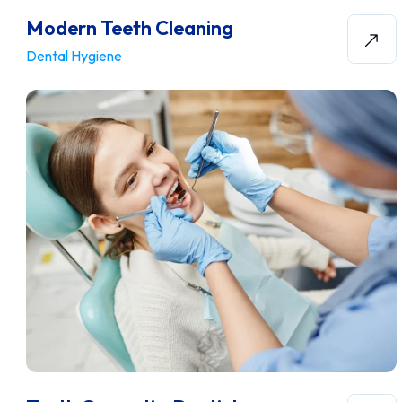
Modern Teeth Cleaning
Dental Hygiene