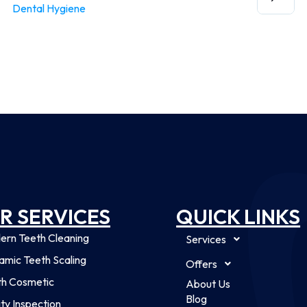
Dental Hygiene
R SERVICES
QUICK LINKS
ern Teeth Cleaning
Services
mic Teeth Scaling
Offers
th Cosmetic
About Us
Blog
ty Inspection