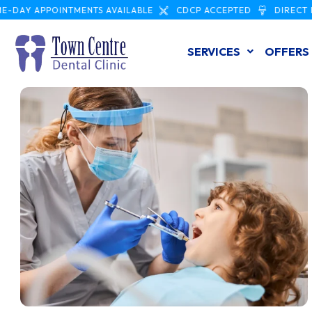
APPOINTMENTS AVAILABLE
CDCP ACCEPTED
DIRECT INSURA
SERVICES
OFFERS