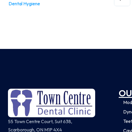
Dental Hygiene
OU
Mod
Dyna
Tee
55 Town Centre Court, Suit 638,
Scarborough, ON M1P 4X4
Cavi