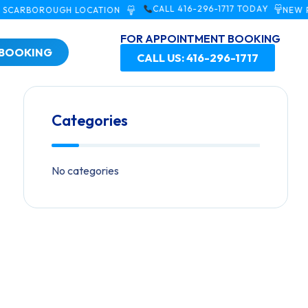
CALL 416-296-1717 TODAY
BOROUGH LOCATION
NEW PATIEN
FOR APPOINTMENT BOOKING
 BOOKING
CALL US: 416-296-1717
Categories
No categories