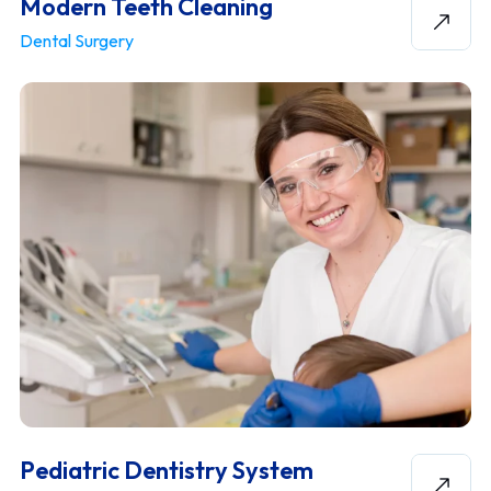
Modern Teeth Cleaning
Dental Surgery
Pediatric Dentistry System